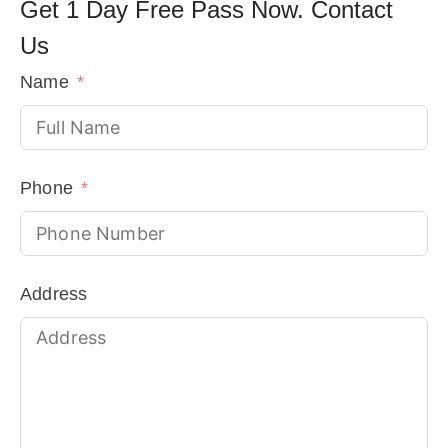
Get 1 Day Free Pass Now. Contact
Us
!
Name
Phone
Address