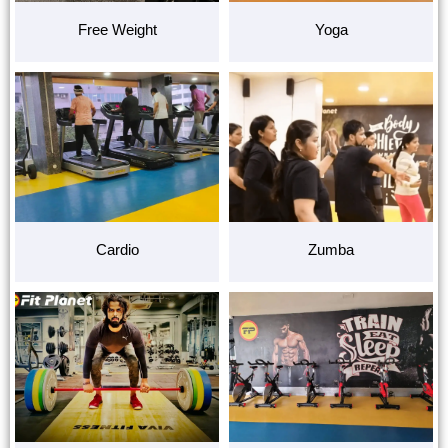
Free Weight
Yoga
Cardio
Zumba