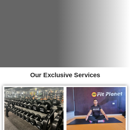
Our Exclusive Services