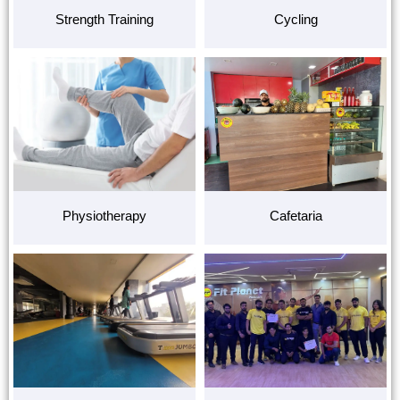
Strength Training
Cycling
Physiotherapy
Cafetaria