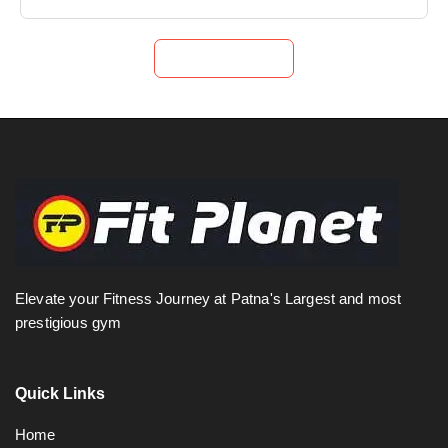
Submit Now
Elevate your Fitness Journey at Patna's Largest and most
prestigious gym
Quick Links
Home