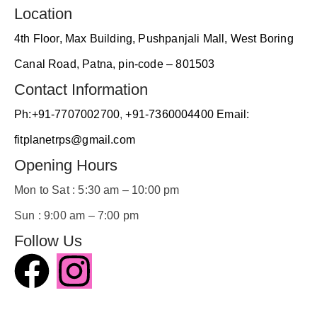
ambie
, 
Location
nt...
4th Floor, Max Building, Pushpanjali Mall, West Boring
s
A
Canal Road, Patna, pin-code – 801503
Contact Information
Ph:+91-7707002700
,
+91-7360004400
Email:
fitplanetrps@gmail.com
Opening Hours
a
Mon to Sat : 5:30 am – 10:00 pm
t
Sun : 9:00 am – 7:00 pm
Follow Us