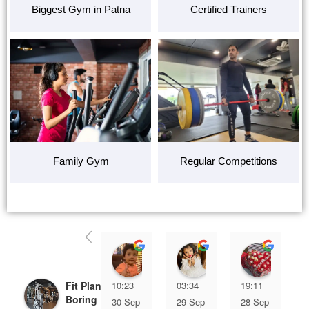
Biggest Gym in Patna
Certified Trainers
Family Gym
Regular Competitions
Ziya Khan
Aaliya Khan
Shifu
Fit Planet Gym
10:23
03:34
19:11
Boring Road-Best
30 Sep
29 Sep
28 Sep