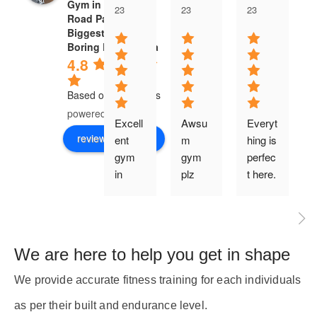
Gym in Boring
23
23
23
Road Patna.
Biggest Gym in
Boring Road Patna
4.8
Based on 47 reviews
powered by
G
o
o
g
l
e
Excell
Awsu
Everyt
review us on
ent 
m 
hing is 
gym 
gym 
perfec
i
in 
plz 
t here.
Patna.
gyz all 
.the 
panta
i
best 
nits go 
t
class 
for 
We are here to help you get in shape
quility 
there
equip
🙌🙌
, 
We provide accurate fitness training for each individuals
ment 
🙌
as per their built and endurance level.
good 