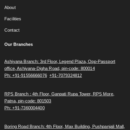
About
Facilities
Contact
Our Branches
Ashiyana Branch: 3rd Floor, Legend Plaza, Opp-Passport
office, Ashiyana-Digha Road, pin-code: 800014
Ph: +91-91556666076
,
+91-7079324812
RPS Branch : 4th Floor, Ganpati Rupa Tower, RPS More,
Patna, pin-code: 801503
Ph: +91-7360004400
Boring Road Branch: 4th Floor, Max Building, Pushpanjali Mall,