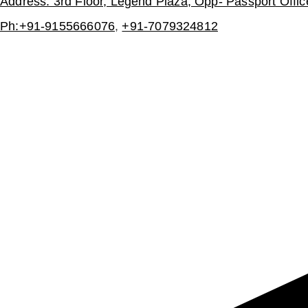
Address: 3rd Floor, Legend Plaza, Opp- Passport Offi
Ph:+91-9155666076
,
+91-7079324812