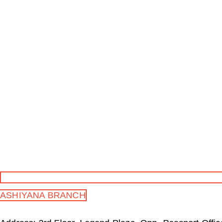
ASHIYANA BRANCH