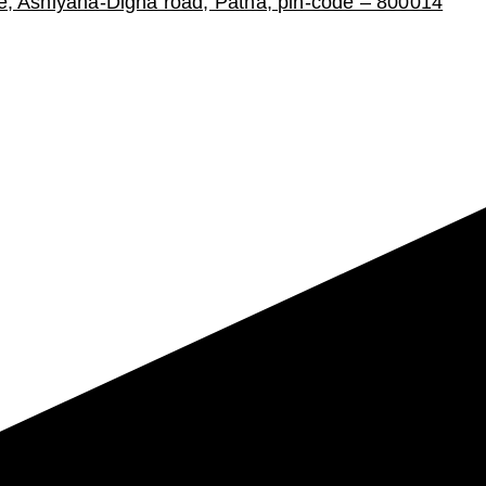
ce, Ashiyana-Digha road, Patna, pin-code – 800014