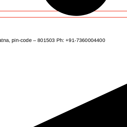
atna, pin-code – 801503
Ph: +91-7360004400