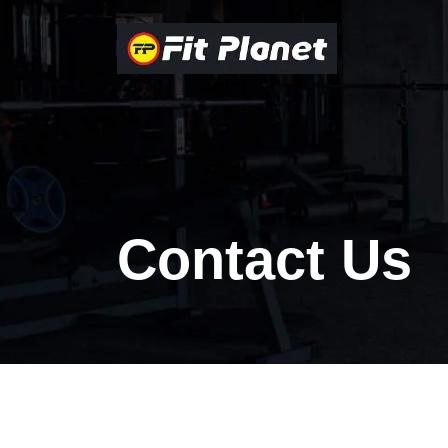
Contact Us