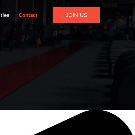
JOIN US
ities
Contact