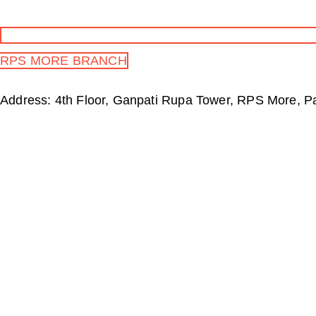
RPS MORE BRANCH
Address: 4th Floor, Ganpati Rupa Tower, RPS More, P