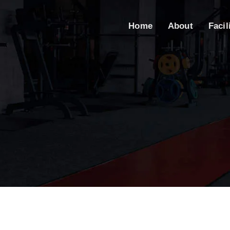
Home
About
Facil